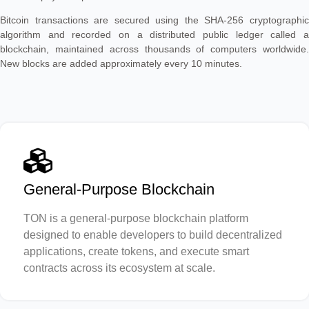
Bitcoin transactions are secured using the SHA-256 cryptographic
algorithm and recorded on a distributed public ledger called a
blockchain, maintained across thousands of computers worldwide.
New blocks are added approximately every 10 minutes.
General-Purpose Blockchain
TON is a general-purpose blockchain platform
designed to enable developers to build decentralized
applications, create tokens, and execute smart
contracts across its ecosystem at scale.