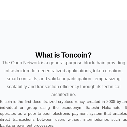
What is Toncoin?
The Open Network is a general-purpose blockchain providing
infrastructure for decentralized applications, token creation,
smart contracts, and validator participation , emphasizing
scalability and transaction efficiency through its technical
architecture.
Bitcoin is the first decentralized cryptocurrency, created in 2009 by an
individual or group using the pseudonym Satoshi Nakamoto. It
operates as a peer-to-peer electronic payment system that enables
direct transactions between users without intermediaries such as
banks or payment processors.