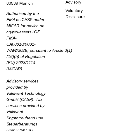
Advisory
80539 Munich
Voluntary
Authorised by the
Disclosure
FMA
as CASP
under
MiCAR for advice on
crypto-assets (GZ
FMA-
CA00010/0001-
WAW/2025) pursuant to Article 3(1)
(16)(h) of Regulation
(EU) 2023/1114
(MiCAR).
Advisory services
provided by
Validvent Technology
GmbH (CASP). Tax
services provided by
Validvent
Kryptotreuhand und
Steuerberatungs
GmbH (WTBG