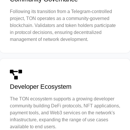
Following its transition from a Telegram-controlled
project, TON operates as a community-governed
blockchain. Validators and token holders participate
in protocol decisions, ensuring decentralized
management of network development.
Developer Ecosystem
The TON ecosystem supports a growing developer
community building DeFi protocols, NFT applications,
payment tools, and Web3 services on the network's
infrastructure, expanding the range of use cases
available to end users.