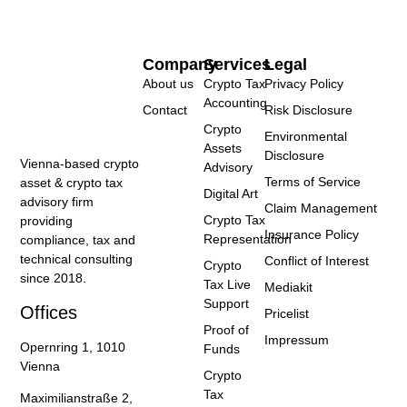
Company
Services
Legal
About us
Crypto Tax
Privacy Policy
Accounting
Contact
Risk Disclosure
Crypto
Environmental
Assets
Disclosure
Vienna-based crypto
Advisory
Terms of Service
asset & crypto tax
Digital Art
advisory firm
Claim Management
Crypto Tax
providing
Insurance Policy
Representation
compliance, tax and
technical consulting
Conflict of Interest
Crypto
since 2018.
Tax Live
Mediakit
Support
Offices
Pricelist
Proof of
Impressum
Opernring 1, 1010
Funds
Vienna
Crypto
Tax
Maximilianstraße 2,