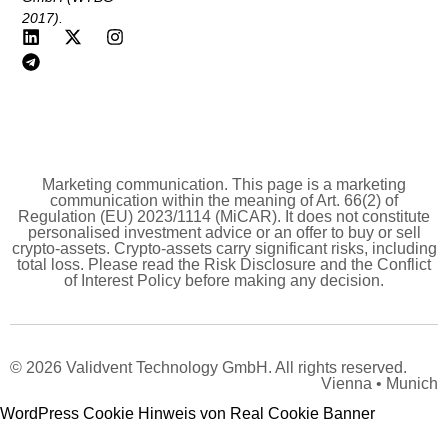
2017).
Marketing communication. This page is a marketing
communication within the meaning of Art. 66(2) of
Regulation (EU) 2023/1114 (MiCAR). It does not constitute
personalised investment advice or an offer to buy or sell
crypto-assets. Crypto-assets carry significant risks, including
total loss. Please read the Risk Disclosure and the Conflict
of Interest Policy before making any decision.
© 2026 Validvent Technology GmbH. All rights reserved.
Vienna • Munich
WordPress Cookie Hinweis von Real Cookie Banner