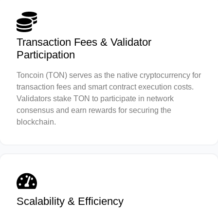
Transaction Fees & Validator
Participation
Toncoin (TON) serves as the native cryptocurrency for
transaction fees and smart contract execution costs.
Validators stake TON to participate in network
consensus and earn rewards for securing the
blockchain.
Scalability & Efficiency