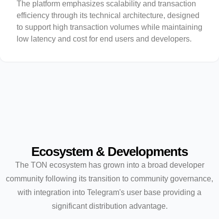
The platform emphasizes scalability and transaction
efficiency through its technical architecture, designed
to support high transaction volumes while maintaining
low latency and cost for end users and developers.
Ecosystem & Developments
The TON ecosystem has grown into a broad developer
community following its transition to community governance,
with integration into Telegram's user base providing a
significant distribution advantage.