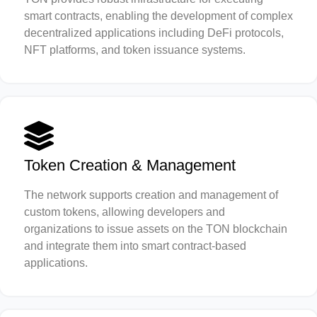
smart contracts, enabling the development of complex
decentralized applications including DeFi protocols,
NFT platforms, and token issuance systems.
Token Creation & Management
The network supports creation and management of
custom tokens, allowing developers and
organizations to issue assets on the TON blockchain
and integrate them into smart contract-based
applications.