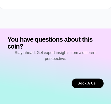
You have questions about this
coin?
Stay ahead. Get expert insights from a different
perspective.
Book A Call