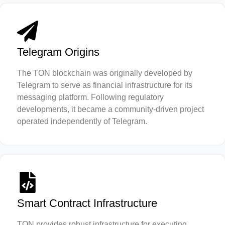
Telegram Origins
The TON blockchain was originally developed by
Telegram to serve as financial infrastructure for its
messaging platform. Following regulatory
developments, it became a community-driven project
operated independently of Telegram.
Smart Contract Infrastructure
TON provides robust infrastructure for executing