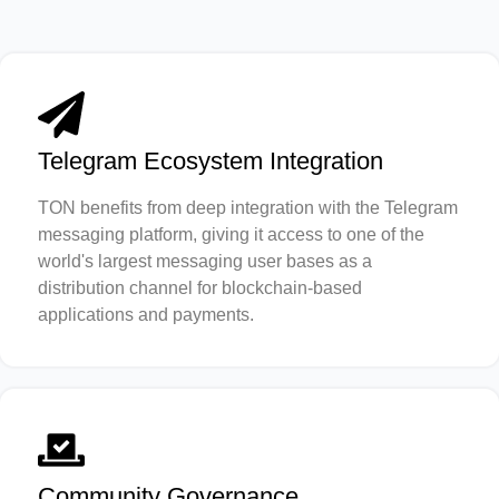
Telegram Ecosystem Integration
TON benefits from deep integration with the Telegram
messaging platform, giving it access to one of the
world's largest messaging user bases as a
distribution channel for blockchain-based
applications and payments.
Community Governance