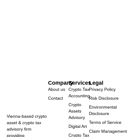
Company
Services
Legal
About us
Crypto Tax
Privacy Policy
Accounting
Contact
Risk Disclosure
Crypto
Environmental
Assets
Disclosure
Vienna-based crypto
Advisory
Terms of Service
asset & crypto tax
Digital Art
advisory firm
Claim Management
Crypto Tax
providing