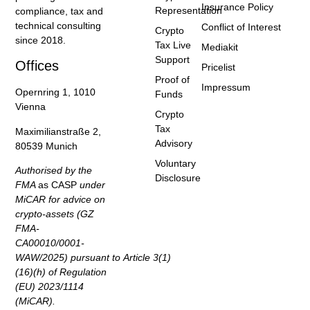
Insurance Policy
Representation
compliance, tax and
technical consulting
Conflict of Interest
Crypto
since 2018.
Tax Live
Mediakit
Support
Offices
Pricelist
Proof of
Impressum
Opernring 1, 1010
Funds
Vienna
Crypto
Tax
Maximilianstraße 2,
Advisory
80539 Munich
Voluntary
Authorised by the
Disclosure
FMA
as CASP
under
MiCAR for advice on
crypto-assets (GZ
FMA-
CA00010/0001-
WAW/2025) pursuant to Article 3(1)
(16)(h) of Regulation
(EU) 2023/1114
(MiCAR).