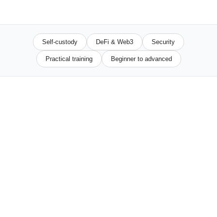
Self-custody
DeFi & Web3
Security
Practical training
Beginner to advanced