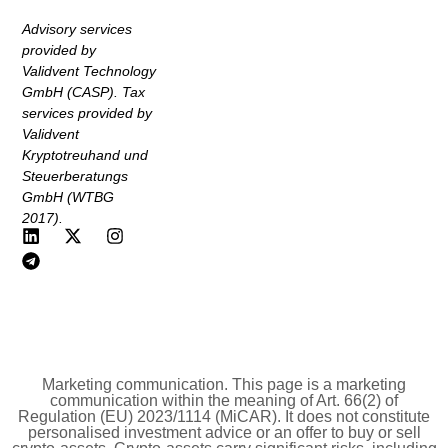
Advisory services
provided by
Validvent Technology
GmbH (CASP). Tax
services provided by
Validvent
Kryptotreuhand und
Steuerberatungs
GmbH (WTBG
2017).
Marketing communication. This page is a marketing
communication within the meaning of Art. 66(2) of
Regulation (EU) 2023/1114 (MiCAR). It does not constitute
personalised investment advice or an offer to buy or sell