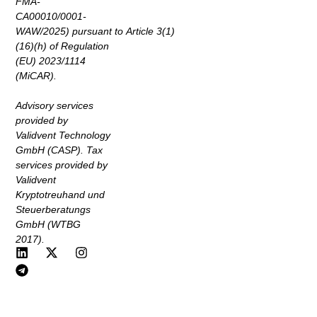
FMA-
CA00010/0001-
WAW/2025) pursuant to Article 3(1)
(16)(h) of Regulation
(EU) 2023/1114
(MiCAR).
Advisory services
provided by
Validvent Technology
GmbH (CASP). Tax
services provided by
Validvent
Kryptotreuhand und
Steuerberatungs
GmbH (WTBG
2017).