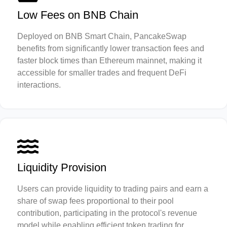
Low Fees on BNB Chain
Deployed on BNB Smart Chain, PancakeSwap
benefits from significantly lower transaction fees and
faster block times than Ethereum mainnet, making it
accessible for smaller trades and frequent DeFi
interactions.
Liquidity Provision
Users can provide liquidity to trading pairs and earn a
share of swap fees proportional to their pool
contribution, participating in the protocol's revenue
model while enabling efficient token trading for