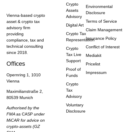
Crypto
Environmental
Assets
Disclosure
Vienna-based crypto
Advisory
Terms of Service
asset & crypto tax
Digital Art
advisory firm
Claim Management
Crypto Tax
providing
Insurance Policy
Representation
compliance, tax and
technical consulting
Conflict of Interest
Crypto
since 2018.
Tax Live
Mediakit
Support
Offices
Pricelist
Proof of
Impressum
Opernring 1, 1010
Funds
Vienna
Crypto
Tax
Maximilianstraße 2,
Advisory
80539 Munich
Voluntary
Authorised by the
Disclosure
FMA
as CASP
under
MiCAR for advice on
crypto-assets (GZ