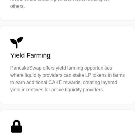
others.
Yield Farming
PancakeSwap offers yield farming opportunities
where liquidity providers can stake LP tokens in farms
to earn additional CAKE rewards, creating layered
yield incentives for active liquidity providers.