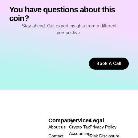
You have questions about this
coin?
Stay ahead. Get expert insights from a different
perspective.
Book A Call
Company
Services
Legal
About us
Crypto Tax
Privacy Policy
Accounting
Contact
Risk Disclosure