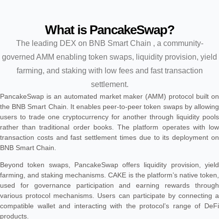
What is PancakeSwap?
The leading DEX on BNB Smart Chain , a community-
governed AMM enabling token swaps, liquidity provision, yield
farming, and staking with low fees and fast transaction
settlement.
PancakeSwap is an automated market maker (AMM) protocol built on
the BNB Smart Chain. It enables peer-to-peer token swaps by allowing
users to trade one cryptocurrency for another through liquidity pools
rather than traditional order books. The platform operates with low
transaction costs and fast settlement times due to its deployment on
BNB Smart Chain.
Beyond token swaps, PancakeSwap offers liquidity provision, yield
farming, and staking mechanisms. CAKE is the platform’s native token,
used for governance participation and earning rewards through
various protocol mechanisms. Users can participate by connecting a
compatible wallet and interacting with the protocol’s range of DeFi
products.