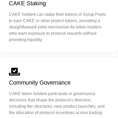
CAKE Staking
CAKE holders can stake their tokens in Syrup Pools
to earn CAKE or other project tokens, providing a
straightforward yield mechanism for token holders
who want exposure to protocol rewards without
providing liquidity.
Community Governance
CAKE token holders participate in governance
decisions that shape the protocol's direction,
including fee structures, new product launches, and
the allocation of protocol incentives across trading