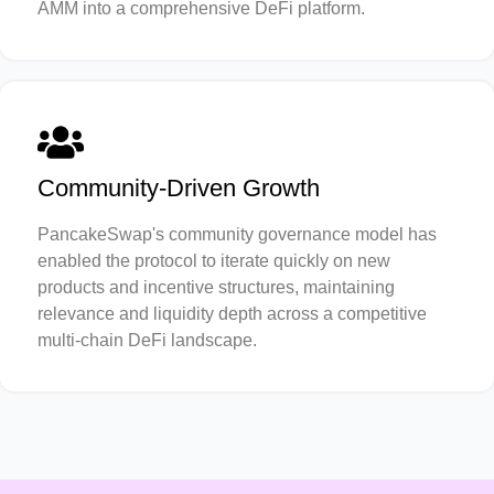
AMM into a comprehensive DeFi platform.
Community-Driven Growth
PancakeSwap's community governance model has
enabled the protocol to iterate quickly on new
products and incentive structures, maintaining
relevance and liquidity depth across a competitive
multi-chain DeFi landscape.