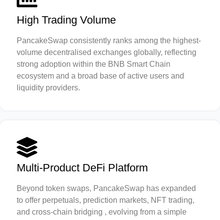
High Trading Volume
PancakeSwap consistently ranks among the highest-
volume decentralised exchanges globally, reflecting
strong adoption within the BNB Smart Chain
ecosystem and a broad base of active users and
liquidity providers.
Multi-Product DeFi Platform
Beyond token swaps, PancakeSwap has expanded
to offer perpetuals, prediction markets, NFT trading,
and cross-chain bridging , evolving from a simple