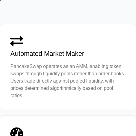
Automated Market Maker
PancakeSwap operates as an AMM, enabling token
swaps through liquidity pools rather than order books.
Users trade directly against pooled liquidity, with
prices determined algorithmically based on pool
ratios.