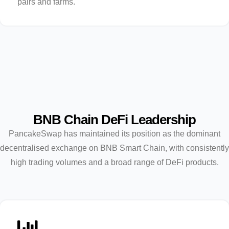
pairs and farms.
BNB Chain DeFi Leadership
PancakeSwap has maintained its position as the dominant
decentralised exchange on BNB Smart Chain, with consistently
high trading volumes and a broad range of DeFi products.