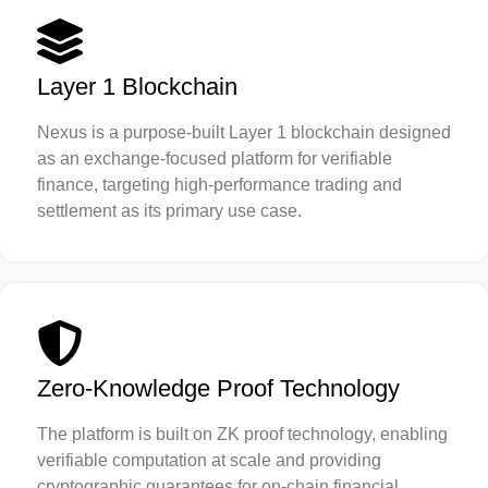
Layer 1 Blockchain
Nexus is a purpose-built Layer 1 blockchain designed
as an exchange-focused platform for verifiable
finance, targeting high-performance trading and
settlement as its primary use case.
Zero-Knowledge Proof Technology
The platform is built on ZK proof technology, enabling
verifiable computation at scale and providing
cryptographic guarantees for on-chain financial