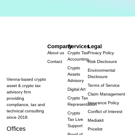
Company
Services
Legal
About us
Crypto Tax
Privacy Policy
Accounting
Contact
Risk Disclosure
Crypto
Environmental
Assets
Disclosure
Vienna-based crypto
Advisory
Terms of Service
asset & crypto tax
Digital Art
advisory firm
Claim Management
Crypto Tax
providing
Insurance Policy
Representation
compliance, tax and
technical consulting
Conflict of Interest
Crypto
since 2018.
Tax Live
Mediakit
Support
Offices
Pricelist
Proof of