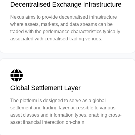
Decentralised Exchange Infrastructure
Nexus aims to provide decentralised infrastructure
where assets, markets, and data streams can be
traded with the performance characteristics typically
associated with centralised trading venues.
Global Settlement Layer
The platform is designed to serve as a global
settlement and trading layer accessible to various
asset classes and information types, enabling cross-
asset financial interaction on-chain.