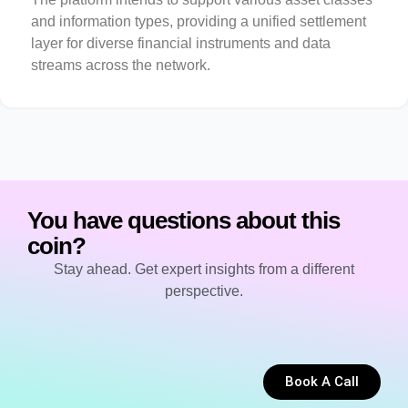
and information types, providing a unified settlement
layer for diverse financial instruments and data
streams across the network.
You have questions about this
coin?
Stay ahead. Get expert insights from a different
perspective.
Book A Call