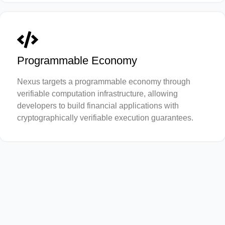
Programmable Economy
Nexus targets a programmable economy through
verifiable computation infrastructure, allowing
developers to build financial applications with
cryptographically verifiable execution guarantees.