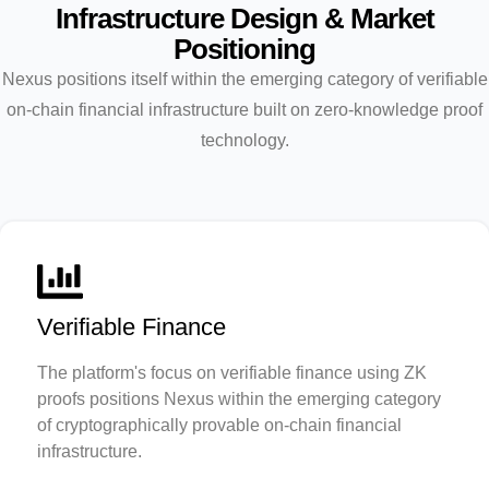
Infrastructure Design & Market
Positioning
Nexus positions itself within the emerging category of verifiable
on-chain financial infrastructure built on zero-knowledge proof
technology.
Verifiable Finance
The platform's focus on verifiable finance using ZK
proofs positions Nexus within the emerging category
of cryptographically provable on-chain financial
infrastructure.