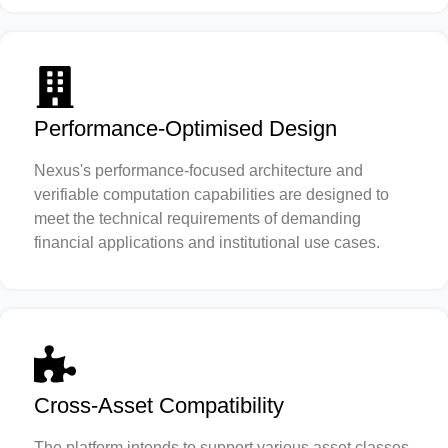
Performance-Optimised Design
Nexus's performance-focused architecture and
verifiable computation capabilities are designed to
meet the technical requirements of demanding
financial applications and institutional use cases.
Cross-Asset Compatibility
The platform intends to support various asset classes