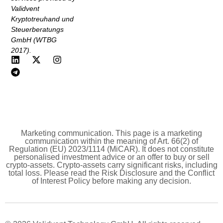
Validvent
Kryptotreuhand und
Steuerberatungs
GmbH (WTBG
2017).
Marketing communication. This page is a marketing
communication within the meaning of Art. 66(2) of
Regulation (EU) 2023/1114 (MiCAR). It does not constitute
personalised investment advice or an offer to buy or sell
crypto-assets. Crypto-assets carry significant risks, including
total loss. Please read the Risk Disclosure and the Conflict
of Interest Policy before making any decision.