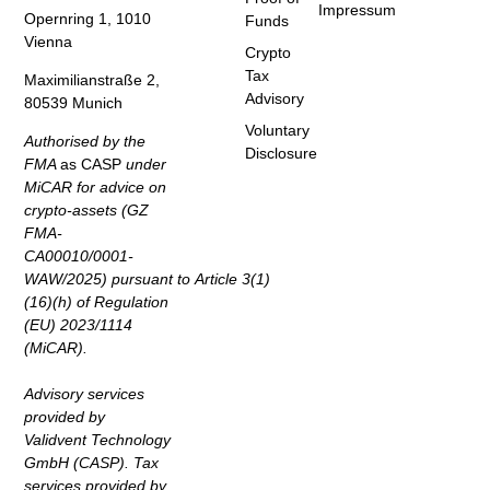
Impressum
Opernring 1, 1010
Funds
Vienna
Crypto
Tax
Maximilianstraße 2,
Advisory
80539 Munich
Voluntary
Authorised by the
Disclosure
FMA
as CASP
under
MiCAR for advice on
crypto-assets (GZ
FMA-
CA00010/0001-
WAW/2025) pursuant to Article 3(1)
(16)(h) of Regulation
(EU) 2023/1114
(MiCAR).
Advisory services
provided by
Validvent Technology
GmbH (CASP). Tax
services provided by