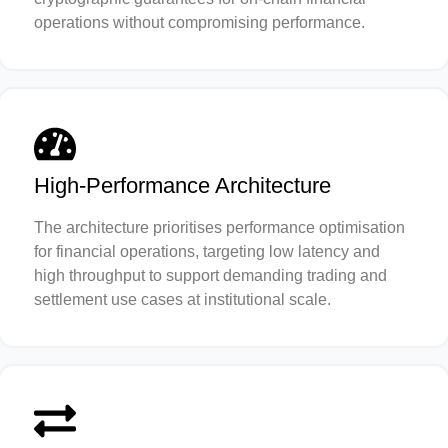
operations without compromising performance.
High-Performance Architecture
The architecture prioritises performance optimisation
for financial operations, targeting low latency and
high throughput to support demanding trading and
settlement use cases at institutional scale.