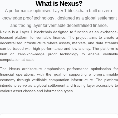
What is Nexus?
A performance-optimised Layer 1 blockchain built on zero-
knowledge proof technology , designed as a global settlement
and trading layer for verifiable decentralised finance.
Nexus is a Layer 1 blockchain designed to function as an exchange-
focused platform for verifiable finance. The project aims to create a
decentralised infrastructure where assets, markets, and data streams
can be traded with high performance and low latency. The platform is
built on zero-knowledge proof technology to enable verifiable
computation at scale.
The Nexus architecture emphasises performance optimisation for
financial operations, with the goal of supporting a programmable
economy through verifiable computation infrastructure. The platform
intends to serve as a global settlement and trading layer accessible to
various asset classes and information types.