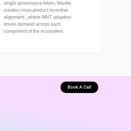
single governance token, Mantle
creates cross-product incentive
alignment , where MNT adoption
drives demand across each
component of the ecosystem.
Book A Call