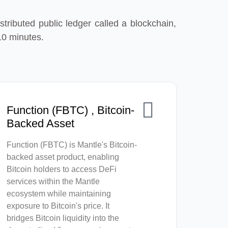
tributed public ledger called a blockchain,
10 minutes.
Function (FBTC) , Bitcoin-
Backed Asset
Function (FBTC) is Mantle's Bitcoin-
backed asset product, enabling
Bitcoin holders to access DeFi
services within the Mantle
ecosystem while maintaining
exposure to Bitcoin's price. It
bridges Bitcoin liquidity into the