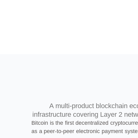
A multi-product blockchain eco
infrastructure covering Layer 2 netw
Bitcoin is the first decentralized cryptocu
as a peer-to-peer electronic payment syst