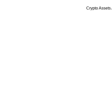
Crypto Assets