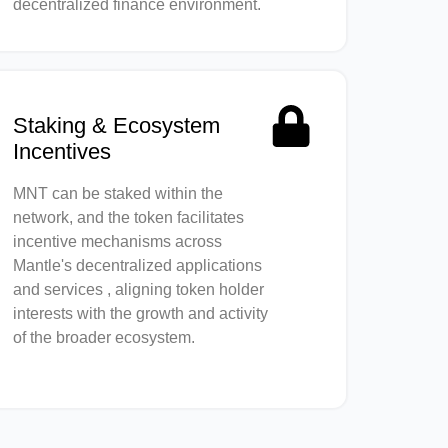
decentralized finance environment.
Staking & Ecosystem
Incentives
MNT can be staked within the
network, and the token facilitates
incentive mechanisms across
Mantle's decentralized applications
and services , aligning token holder
interests with the growth and activity
of the broader ecosystem.