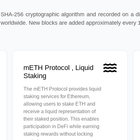
 SHA-256 cryptographic algorithm and recorded on a dis
 worldwide. New blocks are added approximately every 
mETH Protocol , Liquid
Staking
The mETH Protocol provides liquid
staking services for Ethereum,
allowing users to stake ETH and
receive a liquid representation of
their staked position. This enables
participation in DeFi while earning
staking rewards without locking