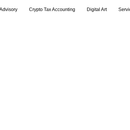
 Advisory
Crypto Tax Accounting
Digital Art
Servi