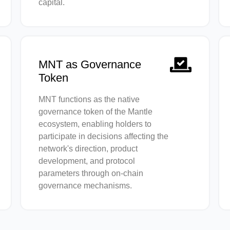
capital.
MNT as Governance
Token
MNT functions as the native
governance token of the Mantle
ecosystem, enabling holders to
participate in decisions affecting the
network's direction, product
development, and protocol
parameters through on-chain
governance mechanisms.