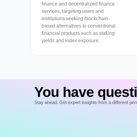
finance and decentralized finance
services, targeting users and
institutions seeking blockchain-
based alternatives to conventional
financial products such as staking
yields and index exposure.
You have questi
Stay ahead. Get expert insights from a different per