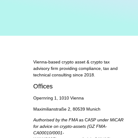
Vienna-based crypto asset & crypto tax
advisory firm providing compliance, tax and
technical consulting since 2018.
Offices
Opernring 1, 1010 Vienna
Maximilianstraße 2, 80539 Munich
Authorised by the FMA
as CASP
under MiCAR
for advice on crypto-assets (GZ FMA-
CA00010/0001-