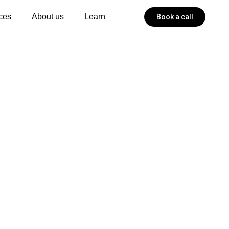
ces
About us
Learn
Book a call