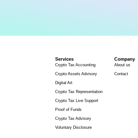
Services
Company
Crypto Tax Accounting
About us
Crypto Assets Advisory
Contact
Digital Art
Crypto Tax Representation
Crypto Tax Live Support
Proof of Funds
Crypto Tax Advisory
Voluntary Disclosure