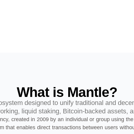
What is Mantle?
system designed to unify traditional and decen
orking, liquid staking, Bitcoin-backed assets, a
rrency, created in 2009 by an individual or group using
em that enables direct transactions between users witho