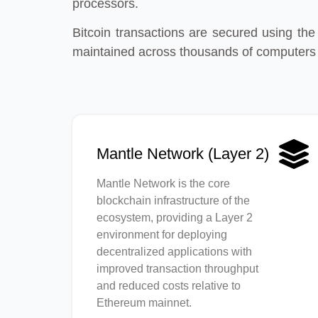
processors.
Bitcoin transactions are secured using the
maintained across thousands of computers
Mantle Network (Layer 2)
Mantle Network is the core
blockchain infrastructure of the
ecosystem, providing a Layer 2
environment for deploying
decentralized applications with
improved transaction throughput
and reduced costs relative to
Ethereum mainnet.