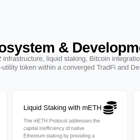
osystem & Developm
frastructure, liquid staking, Bitcoin integrati
utility token within a converged TradFi and D
Liquid Staking with mETH
The mETH Protocol addresses the
capital inefficiency of native
Ethereum staking by providing a