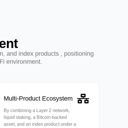
ent
on, and index products , positioning
eFi environment.
Multi-Product Ecosystem
By combining a Layer 2 network,
liquid staking, a Bitcoin-backed
asset, and an index product under a