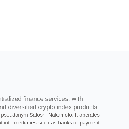
tralized finance services, with
nd diversified crypto index products.
 the pseudonym Satoshi Nakamoto. It operates
ut intermediaries such as banks or payment