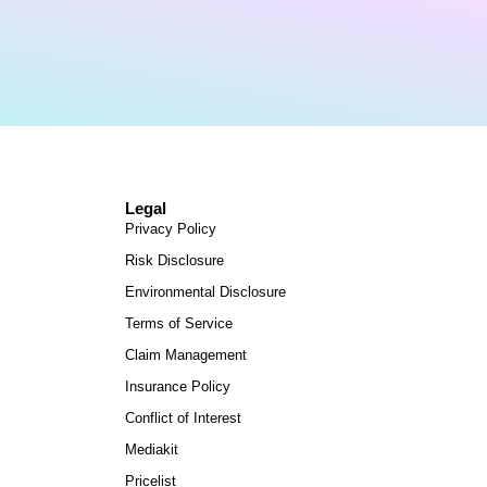
Legal
Privacy Policy
Risk Disclosure
Environmental Disclosure
Terms of Service
Claim Management
Insurance Policy
Conflict of Interest
Mediakit
Pricelist