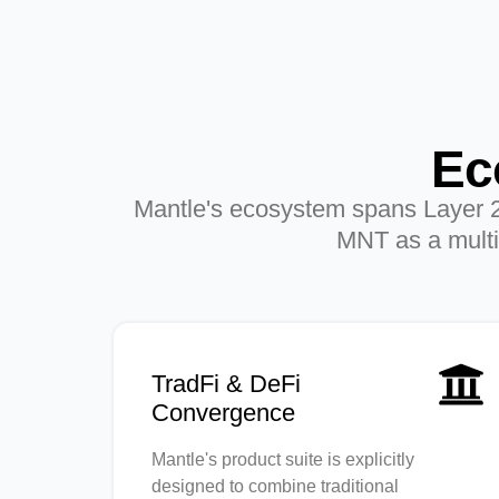
Ec
Mantle's ecosystem spans Layer 2 in
MNT as a multi-
TradFi & DeFi
Convergence
Mantle's product suite is explicitly
designed to combine traditional