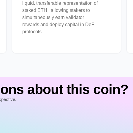
liquid, transferable representation of
staked ETH , allowing stakers to
simultaneously earn validator
rewards and deploy capital in DeFi
protocols.
ons about this coin?
spective.