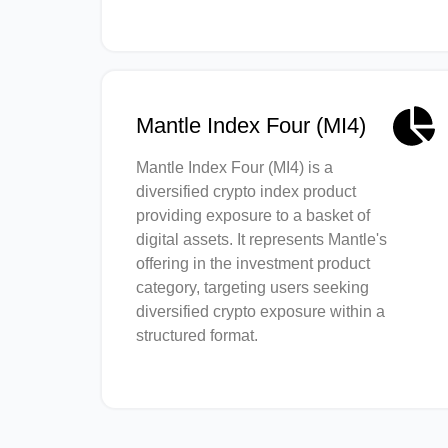
Mantle Index Four (MI4)
Mantle Index Four (MI4) is a
diversified crypto index product
providing exposure to a basket of
digital assets. It represents Mantle's
offering in the investment product
category, targeting users seeking
diversified crypto exposure within a
structured format.