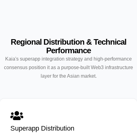
Regional Distribution & Technical
Performance
Kaia's superapp integration strategy and high-performance
consensus position it as a purpose-built Web3 infrastructure
layer for the Asian market.
Superapp Distribution