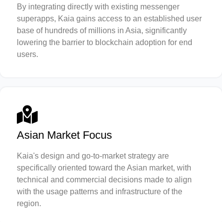
By integrating directly with existing messenger
superapps, Kaia gains access to an established user
base of hundreds of millions in Asia, significantly
lowering the barrier to blockchain adoption for end
users.
Asian Market Focus
Kaia's design and go-to-market strategy are
specifically oriented toward the Asian market, with
technical and commercial decisions made to align
with the usage patterns and infrastructure of the
region.