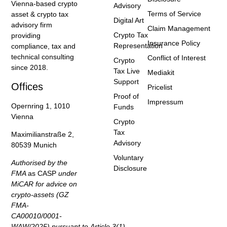
Vienna-based crypto
Advisory
Terms of Service
asset & crypto tax
Digital Art
advisory firm
Claim Management
Crypto Tax
providing
Insurance Policy
Representation
compliance, tax and
technical consulting
Conflict of Interest
Crypto
since 2018.
Tax Live
Mediakit
Support
Offices
Pricelist
Proof of
Impressum
Opernring 1, 1010
Funds
Vienna
Crypto
Tax
Maximilianstraße 2,
Advisory
80539 Munich
Voluntary
Authorised by the
Disclosure
FMA
as CASP
under
MiCAR for advice on
crypto-assets (GZ
FMA-
CA00010/0001-
WAW/2025) pursuant to Article 3(1)