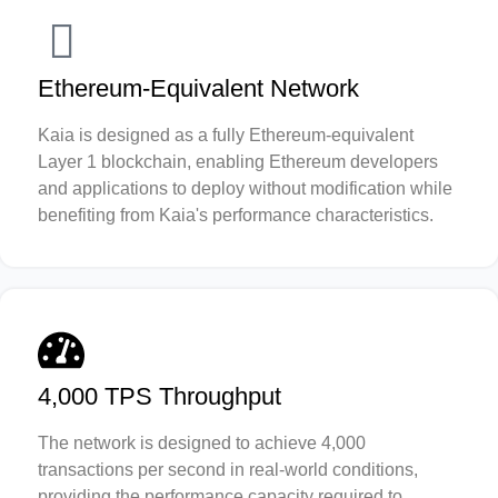
Ethereum-Equivalent Network
Kaia is designed as a fully Ethereum-equivalent
Layer 1 blockchain, enabling Ethereum developers
and applications to deploy without modification while
benefiting from Kaia's performance characteristics.
4,000 TPS Throughput
The network is designed to achieve 4,000
transactions per second in real-world conditions,
providing the performance capacity required to