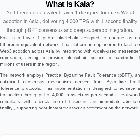
What is Kaia?
An Ethereum-equivalent Layer 1 designed for mass Web3
adoption in Asia , delivering 4,000 TPS with 1-second finality
through pBFT consensus and deep superapp integration.
Kaia is a Layer 1 public blockchain designed to operate as an
Ethereum-equivalent network. The platform is engineered to facilitate
Web3 adoption across Asia by integrating with widely-used messenger
superapps, aiming to provide blockchain access to hundreds of
millions of users in the region.
The network employs Practical Byzantine Fault Tolerance (pBFT), an
optimised consensus mechanism derived from Byzantine Fault
Tolerance protocols. This implementation is designed to achieve a
transaction throughput of 4,000 transactions per second in real-world
conditions, with a block time of 1 second and immediate absolute
finality , supporting near-instant transaction settlement on the network.