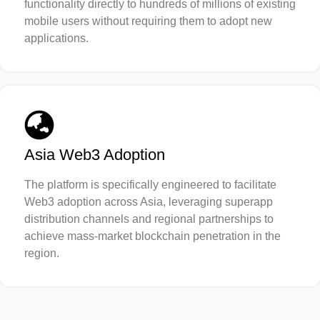
functionality directly to hundreds of millions of existing
mobile users without requiring them to adopt new
applications.
Asia Web3 Adoption
The platform is specifically engineered to facilitate
Web3 adoption across Asia, leveraging superapp
distribution channels and regional partnerships to
achieve mass-market blockchain penetration in the
region.