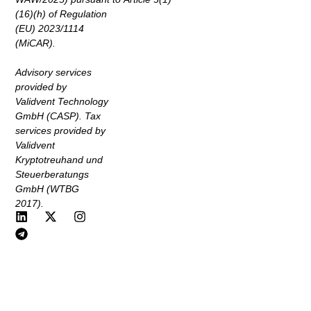
(16)(h) of Regulation
(EU) 2023/1114
(MiCAR).
Advisory services
provided by
Validvent Technology
GmbH (CASP). Tax
services provided by
Validvent
Kryptotreuhand und
Steuerberatungs
GmbH (WTBG
2017).