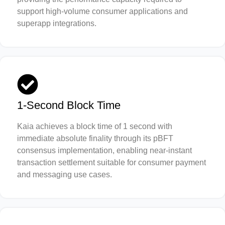
support high-volume consumer applications and
superapp integrations.
1-Second Block Time
Kaia achieves a block time of 1 second with
immediate absolute finality through its pBFT
consensus implementation, enabling near-instant
transaction settlement suitable for consumer payment
and messaging use cases.