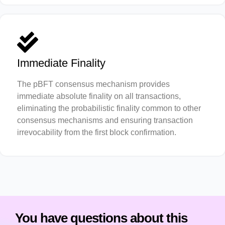
Immediate Finality
The pBFT consensus mechanism provides
immediate absolute finality on all transactions,
eliminating the probabilistic finality common to other
consensus mechanisms and ensuring transaction
irrevocability from the first block confirmation.
You have questions about this