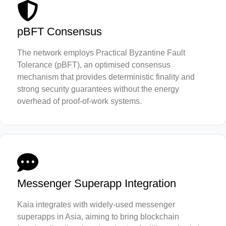
pBFT Consensus
The network employs Practical Byzantine Fault
Tolerance (pBFT), an optimised consensus
mechanism that provides deterministic finality and
strong security guarantees without the energy
overhead of proof-of-work systems.
Messenger Superapp Integration
Kaia integrates with widely-used messenger
superapps in Asia, aiming to bring blockchain