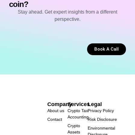
coin?
Stay ahead. Get expert insights from a different
perspective.
Book A Call
Company
Services
Legal
About us
Crypto Tax
Privacy Policy
Accounting
Contact
Risk Disclosure
Crypto
Environmental
Assets
Disclosure