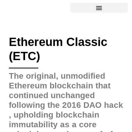
Ethereum Classic
(ETC)
The original, unmodified
Ethereum blockchain that
continued unchanged
following the 2016 DAO hack
, upholding blockchain
immutability as a core