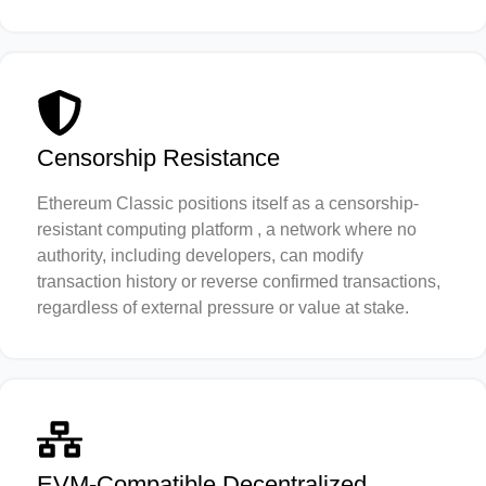
Censorship Resistance
Ethereum Classic positions itself as a censorship-
resistant computing platform , a network where no
authority, including developers, can modify
transaction history or reverse confirmed transactions,
regardless of external pressure or value at stake.
EVM-Compatible Decentralized