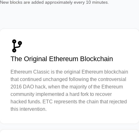
New blocks are added approximately every 10 minutes.
The Original Ethereum Blockchain
Ethereum Classic is the original Ethereum blockchain
that continued unchanged following the controversial
2016 DAO hack, when the majority of the Ethereum
community implemented a hard fork to recover
hacked funds. ETC represents the chain that rejected
this intervention.