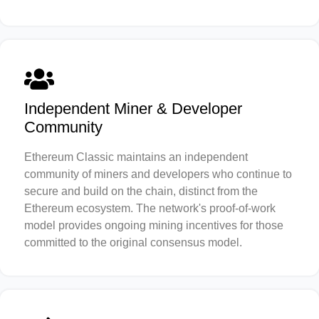
Independent Miner & Developer
Community
Ethereum Classic maintains an independent
community of miners and developers who continue to
secure and build on the chain, distinct from the
Ethereum ecosystem. The network's proof-of-work
model provides ongoing mining incentives for those
committed to the original consensus model.