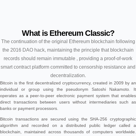
What is Ethereum Classic?
The continuation of the original Ethereum blockchain following
the 2016 DAO hack, maintaining the principle that blockchain
records should remain immutable , providing a proof-of-work
smart contract platform committed to censorship resistance and
decentralization.
Bitcoin is the first decentralized cryptocurrency, created in 2009 by an
individual or group using the pseudonym Satoshi Nakamoto. It
operates as a peer-to-peer electronic payment system that enables
direct transactions between users without intermediaries such as
banks or payment processors.
Bitcoin transactions are secured using the SHA-256 cryptographic
algorithm and recorded on a distributed public ledger called a
blockchain, maintained across thousands of computers worldwide.