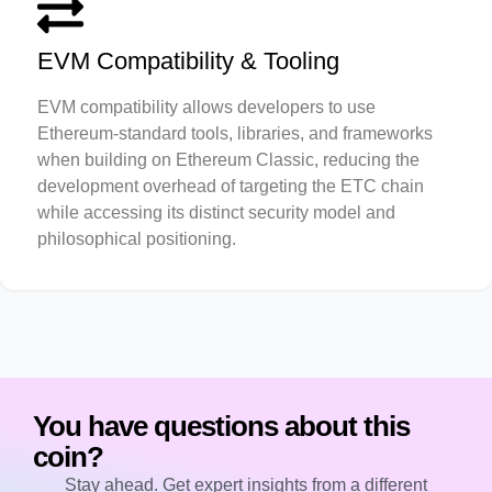
EVM Compatibility & Tooling
EVM compatibility allows developers to use
Ethereum-standard tools, libraries, and frameworks
when building on Ethereum Classic, reducing the
development overhead of targeting the ETC chain
while accessing its distinct security model and
philosophical positioning.
You have questions about this
coin?
Stay ahead. Get expert insights from a different