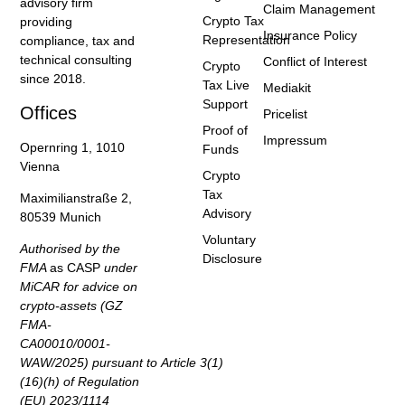
advisory firm
Claim Management
Crypto Tax
providing
Insurance Policy
Representation
compliance, tax and
technical consulting
Conflict of Interest
Crypto
since 2018.
Tax Live
Mediakit
Support
Offices
Pricelist
Proof of
Impressum
Opernring 1, 1010
Funds
Vienna
Crypto
Tax
Maximilianstraße 2,
Advisory
80539 Munich
Voluntary
Authorised by the
Disclosure
FMA
as CASP
under
MiCAR for advice on
crypto-assets (GZ
FMA-
CA00010/0001-
WAW/2025) pursuant to Article 3(1)
(16)(h) of Regulation
(EU) 2023/1114