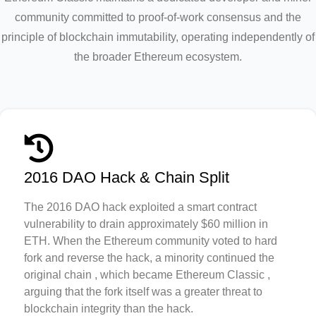
community committed to proof-of-work consensus and the
principle of blockchain immutability, operating independently of
the broader Ethereum ecosystem.
2016 DAO Hack & Chain Split
The 2016 DAO hack exploited a smart contract
vulnerability to drain approximately $60 million in
ETH. When the Ethereum community voted to hard
fork and reverse the hack, a minority continued the
original chain , which became Ethereum Classic ,
arguing that the fork itself was a greater threat to
blockchain integrity than the hack.