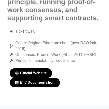
principle, running proof-of-
work consensus, and
supporting smart contracts.
Ticker: ETC
Origin: Original Ethereum chain (post-DAO fork,
2016)
Consensus: Proof of Work (Ethash/ETCHASH)
Principle: Immutability , code is law
Official Website
ETC Documentation