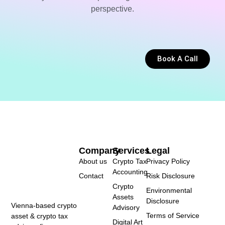
perspective.
Book A Call
Company
Services
Legal
About us
Crypto Tax
Privacy Policy
Accounting
Contact
Risk Disclosure
Crypto
Environmental
Assets
Disclosure
Vienna-based crypto
Advisory
Terms of Service
asset & crypto tax
Digital Art