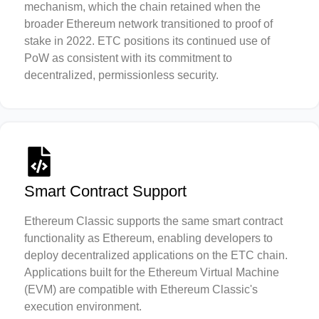
mechanism, which the chain retained when the
broader Ethereum network transitioned to proof of
stake in 2022. ETC positions its continued use of
PoW as consistent with its commitment to
decentralized, permissionless security.
Smart Contract Support
Ethereum Classic supports the same smart contract
functionality as Ethereum, enabling developers to
deploy decentralized applications on the ETC chain.
Applications built for the Ethereum Virtual Machine
(EVM) are compatible with Ethereum Classic's
execution environment.