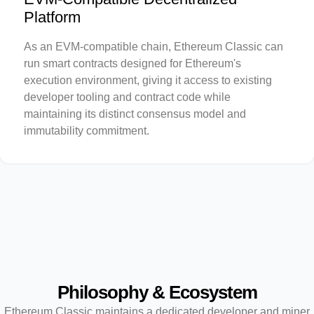
Platform
As an EVM-compatible chain, Ethereum Classic can
run smart contracts designed for Ethereum's
execution environment, giving it access to existing
developer tooling and contract code while
maintaining its distinct consensus model and
immutability commitment.
Philosophy & Ecosystem
Ethereum Classic maintains a dedicated developer and miner