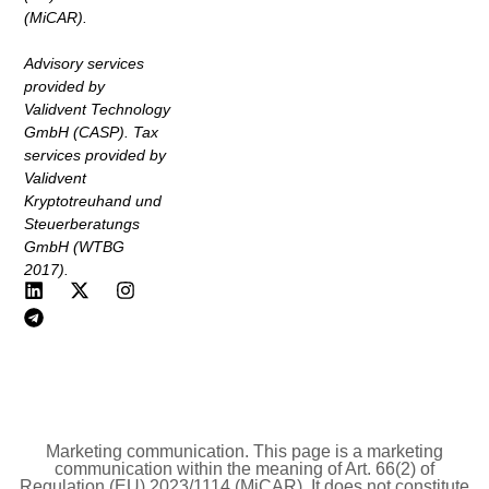
(MiCAR).
Advisory services
provided by
Validvent Technology
GmbH (CASP). Tax
services provided by
Validvent
Kryptotreuhand und
Steuerberatungs
GmbH (WTBG
2017).
Marketing communication. This page is a marketing
communication within the meaning of Art. 66(2) of
Regulation (EU) 2023/1114 (MiCAR). It does not constitute