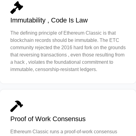
Immutability , Code Is Law
The defining principle of Ethereum Classic is that
blockchain records should be immutable. The ETC
community rejected the 2016 hard fork on the grounds
that reversing transactions , even those resulting from
a hack , violates the foundational commitment to
immutable, censorship-resistant ledgers.
Proof of Work Consensus
Ethereum Classic runs a proof-of-work consensus