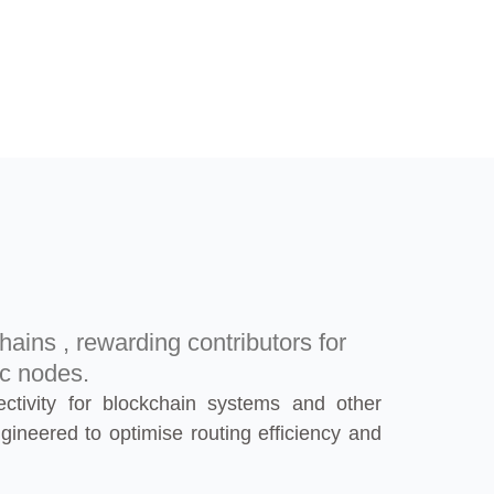
hains , rewarding contributors for
ic nodes.
ectivity for blockchain systems and other
gineered to optimise routing efficiency and