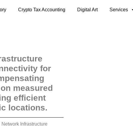
ory
Crypto Tax Accounting
Digital Art
Services
rastructure
nectivity for
ompensating
d on measured
ng efficient
c locations.
 Network Infrastructure