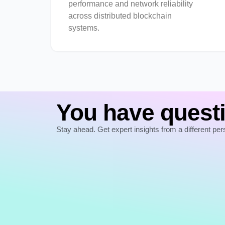
performance and network reliability
across distributed blockchain
systems.
You have questi
Stay ahead. Get expert insights from a different per