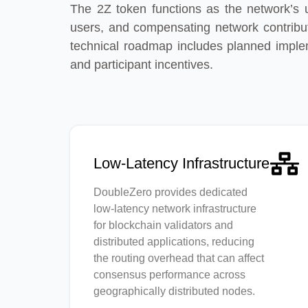
The 2Z token functions as the network’s ut
users, and compensating network contribut
technical roadmap includes planned implem
and participant incentives.
Low-Latency Infrastructure
DoubleZero provides dedicated
low-latency network infrastructure
for blockchain validators and
distributed applications, reducing
the routing overhead that can affect
consensus performance across
geographically distributed nodes.