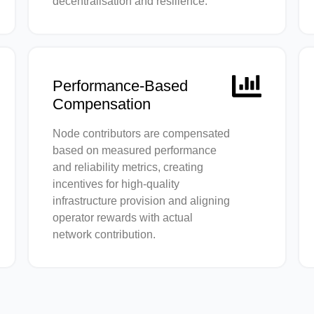
decentralisation and resilience.
Performance-Based
Compensation
Node contributors are compensated
based on measured performance
and reliability metrics, creating
incentives for high-quality
infrastructure provision and aligning
operator rewards with actual
network contribution.