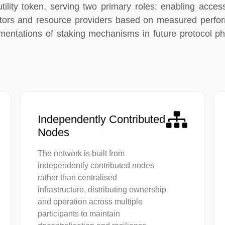
ility token, serving two primary roles: enabling access
ors and resource providers based on measured performa
entations of staking mechanisms in future protocol ph
Independently Contributed
Nodes
The network is built from
independently contributed nodes
rather than centralised
infrastructure, distributing ownership
and operation across multiple
participants to maintain