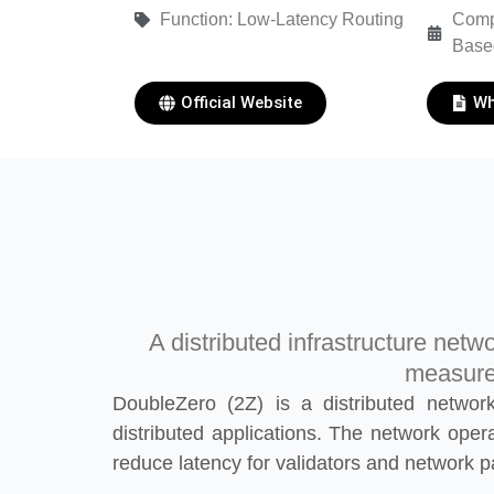
Function: Low-Latency Routing
Comp
Base
Official Website
Wh
A distributed infrastructure netw
measured
DoubleZero (2Z) is a distributed network
distributed applications. The network oper
reduce latency for validators and network pa