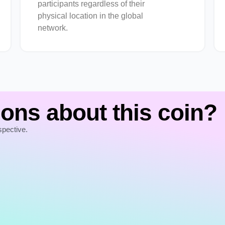
participants regardless of their
physical location in the global
network.
ons about this coin?
spective.