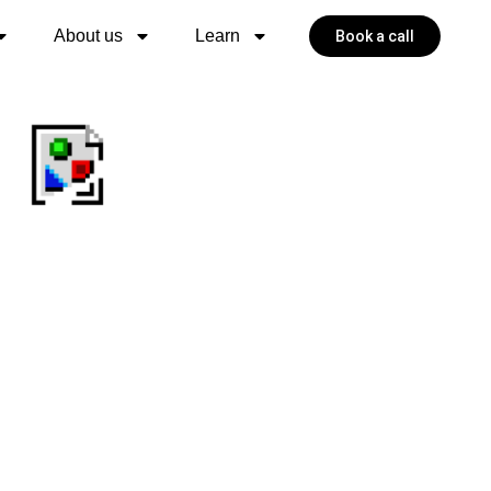
About us
Learn
Book a call