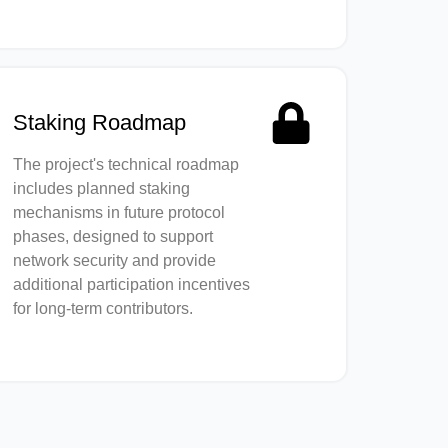
Staking Roadmap
The project's technical roadmap
includes planned staking
mechanisms in future protocol
phases, designed to support
network security and provide
additional participation incentives
for long-term contributors.