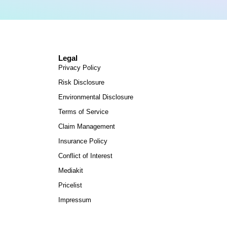
Legal
Privacy Policy
Risk Disclosure
Environmental Disclosure
Terms of Service
Claim Management
Insurance Policy
Conflict of Interest
Mediakit
Pricelist
Impressum