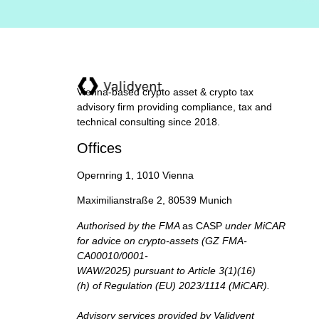
Vienna-based crypto asset & crypto tax
advisory firm providing compliance, tax and
technical consulting since 2018.
Offices
Opernring 1, 1010 Vienna
Maximilianstraße 2, 80539 Munich
Authorised by the FMA
as CASP
under MiCAR
for advice on crypto-assets (GZ FMA-
CA00010/0001-
WAW/2025) pursuant to Article 3(1)(16)
(h) of Regulation (EU) 2023/1114 (MiCAR).
Advisory services provided by Validvent