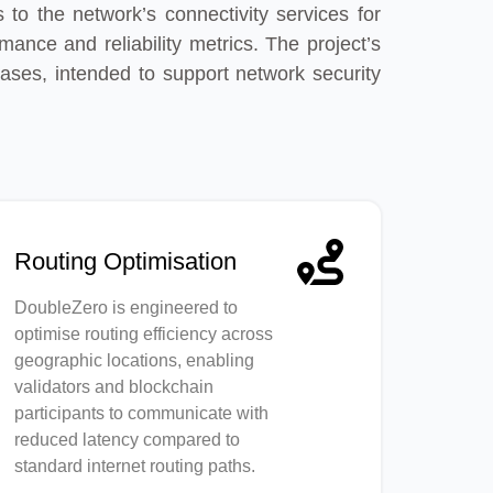
 to the network’s connectivity services for
nce and reliability metrics. The project’s
ases, intended to support network security
Routing Optimisation
DoubleZero is engineered to
optimise routing efficiency across
geographic locations, enabling
validators and blockchain
participants to communicate with
reduced latency compared to
standard internet routing paths.