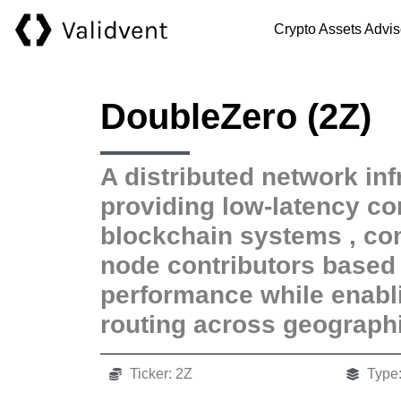
Crypto Assets Advis
DoubleZero (2Z)
A distributed network inf
providing low-latency con
blockchain systems , c
node contributors base
performance while enabli
routing across geographi
Ticker: 2Z
Type: