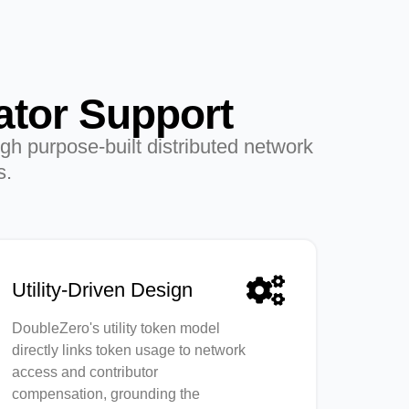
ator Support
gh purpose-built distributed network
s.
Utility-Driven Design
DoubleZero's utility token model
directly links token usage to network
access and contributor
compensation, grounding the