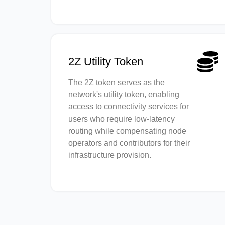
2Z Utility Token
The 2Z token serves as the
network's utility token, enabling
access to connectivity services for
users who require low-latency
routing while compensating node
operators and contributors for their
infrastructure provision.