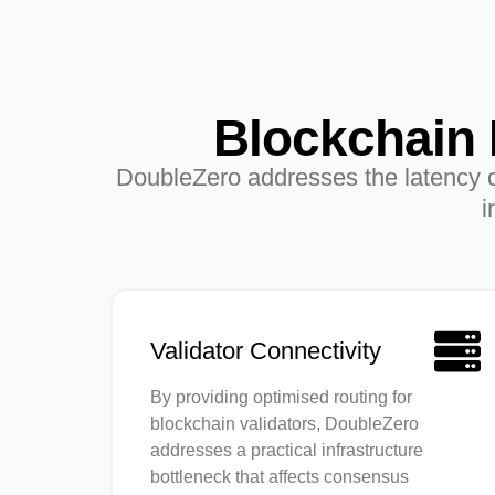
Blockchain 
DoubleZero addresses the latency ch
i
Validator Connectivity
By providing optimised routing for
blockchain validators, DoubleZero
addresses a practical infrastructure
bottleneck that affects consensus