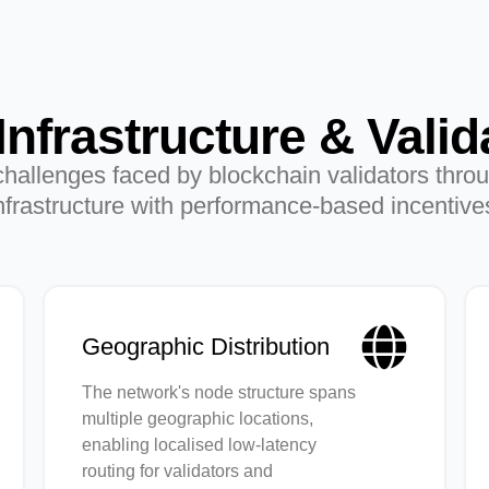
Infrastructure & Valid
allenges faced by blockchain validators throu
nfrastructure with performance-based incentive
Geographic Distribution
The network's node structure spans
multiple geographic locations,
enabling localised low-latency
routing for validators and