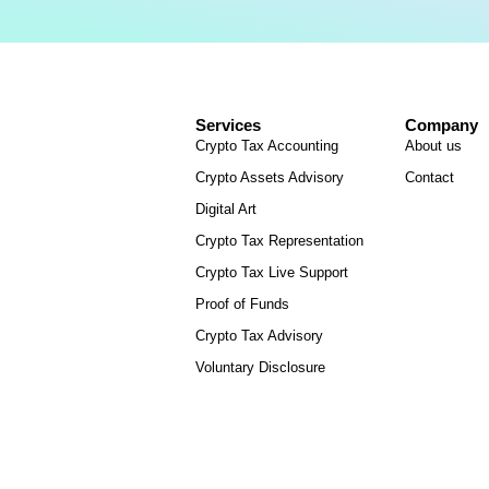
Services
Company
Crypto Tax Accounting
About us
Crypto Assets Advisory
Contact
Digital Art
Crypto Tax Representation
Crypto Tax Live Support
Proof of Funds
Crypto Tax Advisory
Voluntary Disclosure