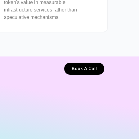
token's value in measurable
infrastructure services rather than
speculative mechanisms.
Book A Call