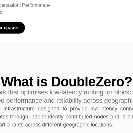
ensation: Performance-
d
itepaper
What is DoubleZero?
ork that optimises low-latency routing for blockc
 performance and reliability across geograph
 infrastructure designed to provide low-latency conn
ates through independently contributed nodes and is en
rticipants across different geographic locations.