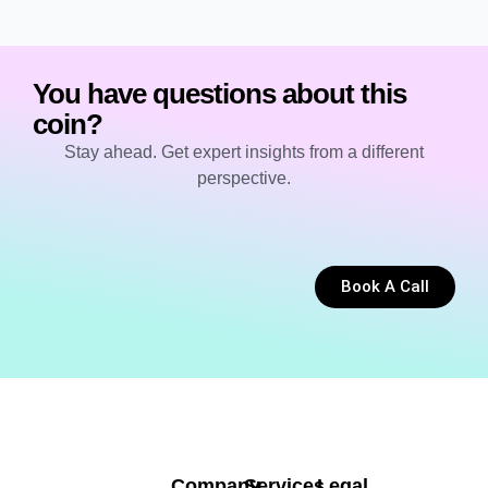
You have questions about this
coin?
Stay ahead. Get expert insights from a different
perspective.
Book A Call
Company
Services
Legal