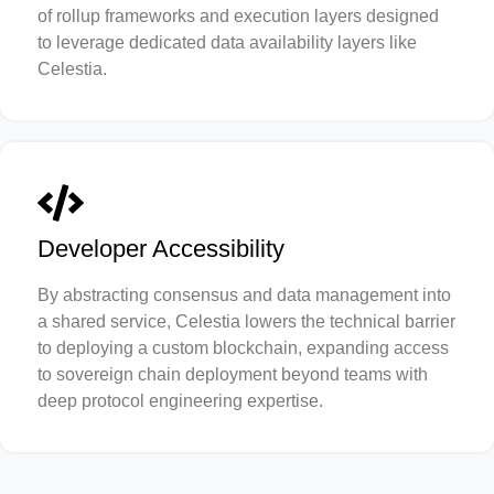
of rollup frameworks and execution layers designed
to leverage dedicated data availability layers like
Celestia.
Developer Accessibility
By abstracting consensus and data management into
a shared service, Celestia lowers the technical barrier
to deploying a custom blockchain, expanding access
to sovereign chain deployment beyond teams with
deep protocol engineering expertise.