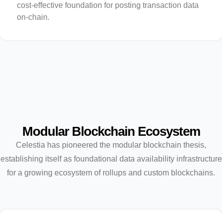
cost-effective foundation for posting transaction data
on-chain.
Modular Blockchain Ecosystem
Celestia has pioneered the modular blockchain thesis,
establishing itself as foundational data availability infrastructure
for a growing ecosystem of rollups and custom blockchains.