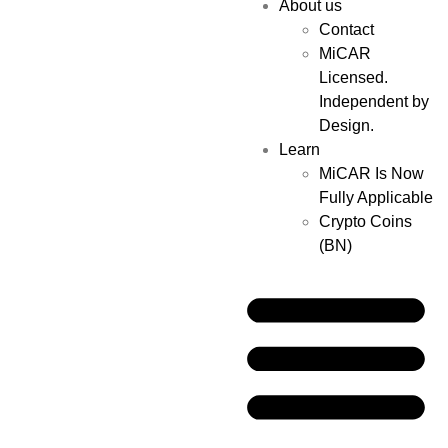
About us
Contact
MiCAR
Licensed.
Independent by
Design.
Learn
MiCAR Is Now
Fully Applicable
Crypto Coins
(BN)