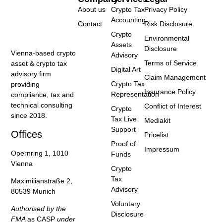
About us
Crypto Tax
Privacy Policy
Accounting
Contact
Risk Disclosure
Crypto
Environmental
Assets
Disclosure
Vienna-based crypto
Advisory
Terms of Service
asset & crypto tax
Digital Art
advisory firm
Claim Management
Crypto Tax
providing
Insurance Policy
Representation
compliance, tax and
technical consulting
Conflict of Interest
Crypto
since 2018.
Tax Live
Mediakit
Support
Offices
Pricelist
Proof of
Impressum
Opernring 1, 1010
Funds
Vienna
Crypto
Tax
Maximilianstraße 2,
Advisory
80539 Munich
Voluntary
Authorised by the
Disclosure
FMA
as CASP
under