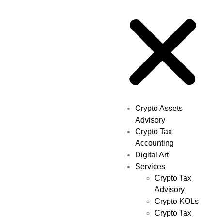
Crypto Assets
Advisory
Crypto Tax
Accounting
Digital Art
Services
Crypto Tax
Advisory
Crypto KOLs
Crypto Tax