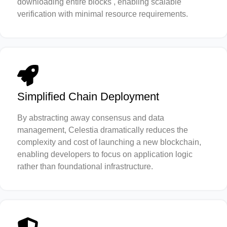
downloading entire blocks , enabling scalable
verification with minimal resource requirements.
Simplified Chain Deployment
By abstracting away consensus and data
management, Celestia dramatically reduces the
complexity and cost of launching a new blockchain,
enabling developers to focus on application logic
rather than foundational infrastructure.