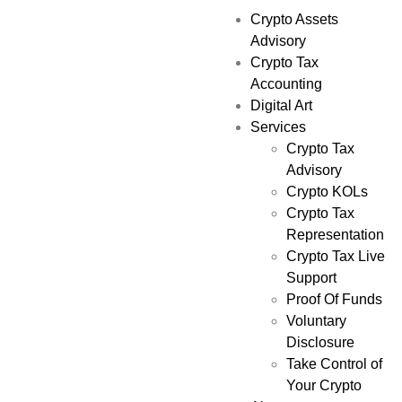
Crypto Assets
Advisory
Crypto Tax
Accounting
Digital Art
Services
Crypto Tax
Advisory
Crypto KOLs
Crypto Tax
Representation
Crypto Tax Live
Support
Proof Of Funds
Voluntary
Disclosure
Take Control of
Your Crypto