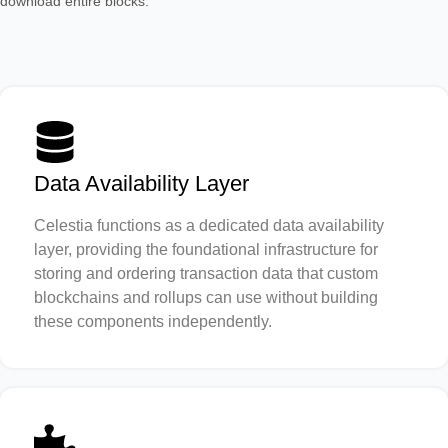
download entire blocks.
Data Availability Layer
Celestia functions as a dedicated data availability
layer, providing the foundational infrastructure for
storing and ordering transaction data that custom
blockchains and rollups can use without building
these components independently.