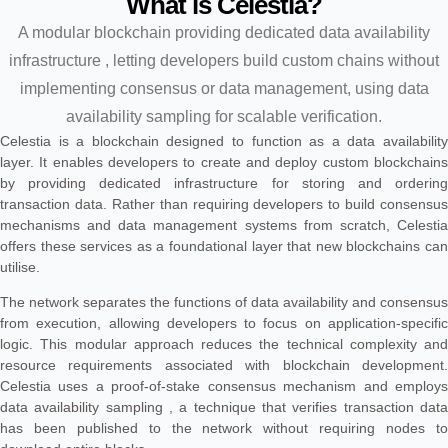
What is Celestia?
A modular blockchain providing dedicated data availability
infrastructure , letting developers build custom chains without
implementing consensus or data management, using data
availability sampling for scalable verification.
Celestia is a blockchain designed to function as a data availability
layer. It enables developers to create and deploy custom blockchains
by providing dedicated infrastructure for storing and ordering
transaction data. Rather than requiring developers to build consensus
mechanisms and data management systems from scratch, Celestia
offers these services as a foundational layer that new blockchains can
utilise.
The network separates the functions of data availability and consensus
from execution, allowing developers to focus on application-specific
logic. This modular approach reduces the technical complexity and
resource requirements associated with blockchain development.
Celestia uses a proof-of-stake consensus mechanism and employs
data availability sampling , a technique that verifies transaction data
has been published to the network without requiring nodes to