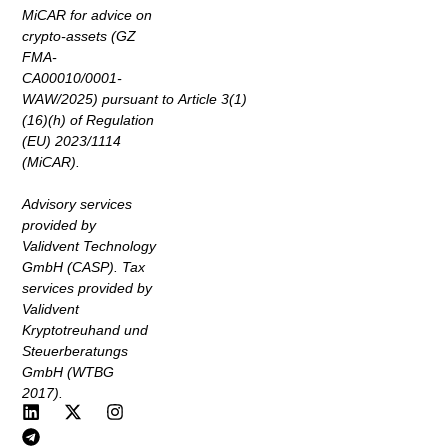
MiCAR for advice on
crypto-assets (GZ
FMA-
CA00010/0001-
WAW/2025) pursuant to Article 3(1)
(16)(h) of Regulation
(EU) 2023/1114
(MiCAR).
Advisory services
provided by
Validvent Technology
GmbH (CASP). Tax
services provided by
Validvent
Kryptotreuhand und
Steuerberatungs
GmbH (WTBG
2017).