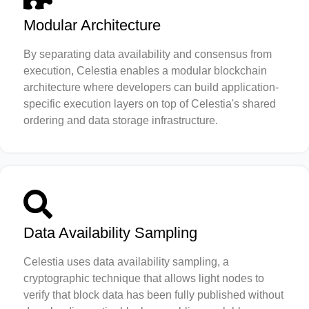
Modular Architecture
By separating data availability and consensus from
execution, Celestia enables a modular blockchain
architecture where developers can build application-
specific execution layers on top of Celestia's shared
ordering and data storage infrastructure.
Data Availability Sampling
Celestia uses data availability sampling, a
cryptographic technique that allows light nodes to
verify that block data has been fully published without