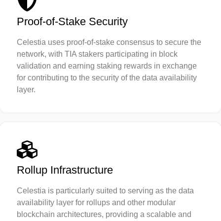
Proof-of-Stake Security
Celestia uses proof-of-stake consensus to secure the
network, with TIA stakers participating in block
validation and earning staking rewards in exchange
for contributing to the security of the data availability
layer.
Rollup Infrastructure
Celestia is particularly suited to serving as the data
availability layer for rollups and other modular
blockchain architectures, providing a scalable and