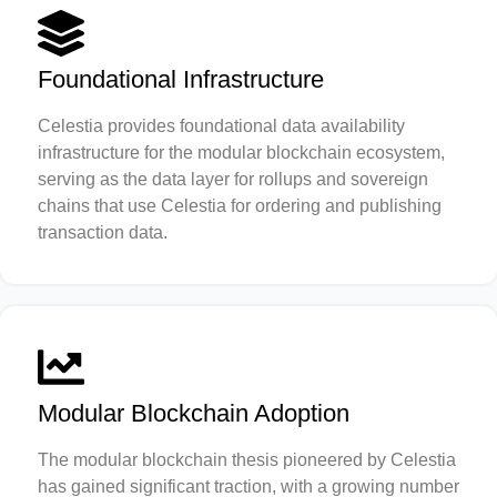
Foundational Infrastructure
Celestia provides foundational data availability
infrastructure for the modular blockchain ecosystem,
serving as the data layer for rollups and sovereign
chains that use Celestia for ordering and publishing
transaction data.
Modular Blockchain Adoption
The modular blockchain thesis pioneered by Celestia
has gained significant traction, with a growing number