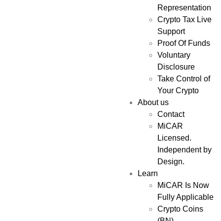
Representation
Crypto Tax Live
Support
Proof Of Funds
Voluntary
Disclosure
Take Control of
Your Crypto
About us
Contact
MiCAR
Licensed.
Independent by
Design.
Learn
MiCAR Is Now
Fully Applicable
Crypto Coins
(BN)