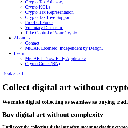
Crypto Tax Advisory
Crypto KOLs
Crypto Tax Representation
Crypto Tax Live Support
Proof Of Funds
Voluntary Disclosure
Take Control of Your Crypto
About us
Contact
MiCAR Licensed. Independent by Design.
Learn
MiCAR Is Now Fully Applicable
Crypto Coins (BN)
Book a call
Collect digital art without crypt
We make digital collecting as seamless as buying tradit
Buy digital art without complexity
Until recently, collecting digital art often meant navigating cr