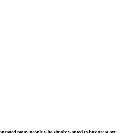
iscouraged many people who simply wanted to buy great art.