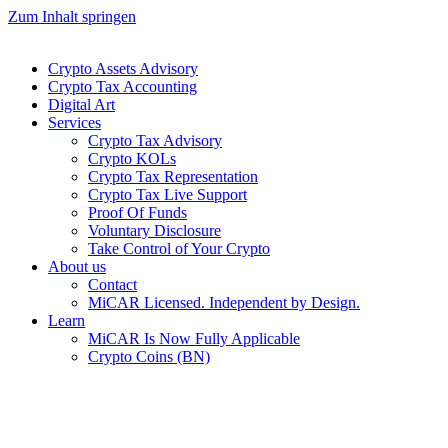
Zum Inhalt springen
Crypto Assets Advisory
Crypto Tax Accounting
Digital Art
Services
Crypto Tax Advisory
Crypto KOLs
Crypto Tax Representation
Crypto Tax Live Support
Proof Of Funds
Voluntary Disclosure
Take Control of Your Crypto
About us
Contact
MiCAR Licensed. Independent by Design.
Learn
MiCAR Is Now Fully Applicable
Crypto Coins (BN)