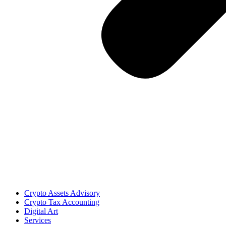
Crypto Assets Advisory
Crypto Tax Accounting
Digital Art
Services