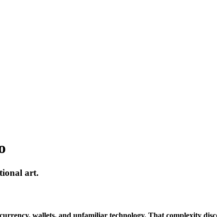
o
ional art.
yptocurrency, wallets, and unfamiliar technology. That complexity d